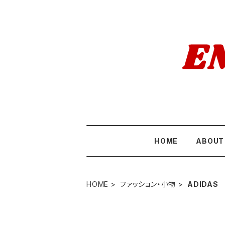
HOME
ABOUT
HOME
ファッション・小物
ADIDAS